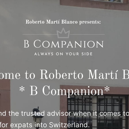
ome to Roberto Martí B
* B Companion*
nd the trusted advisor when it comes to
for expats into Switzerland.