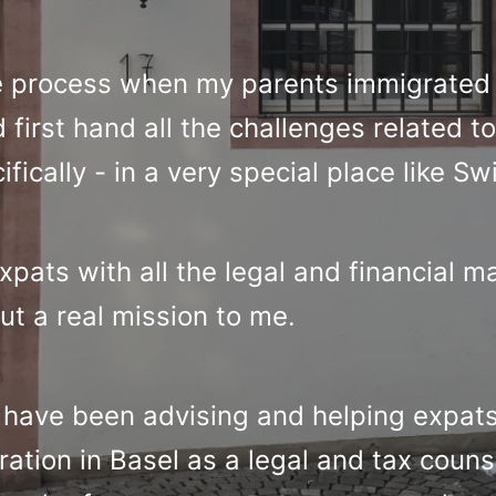
e process when my parents immigrated 
first hand all the challenges related to 
ically - in a very special place like Sw
pats with all the legal and financial m
ut a real mission to me.
I have been advising and helping expa
ation in Basel as a legal and tax couns