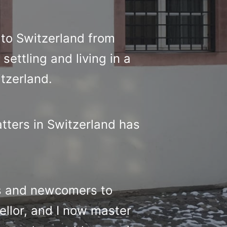
to Switzerland from
settling and living in a
itzerland.
atters in Switzerland has
ts and newcomers to
ellor, and I now master