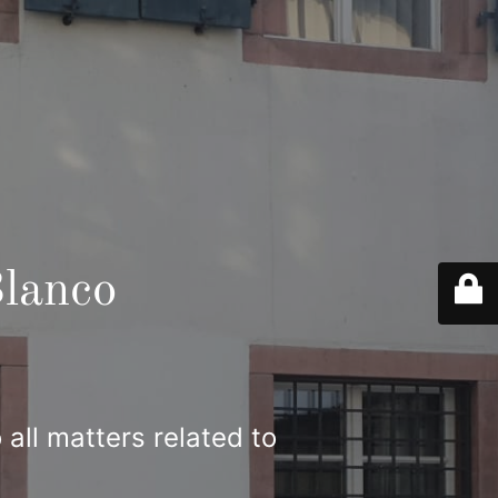
lanco
 all matters related to