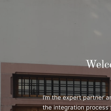
Welc
I’m the expert partner a
the integration process 