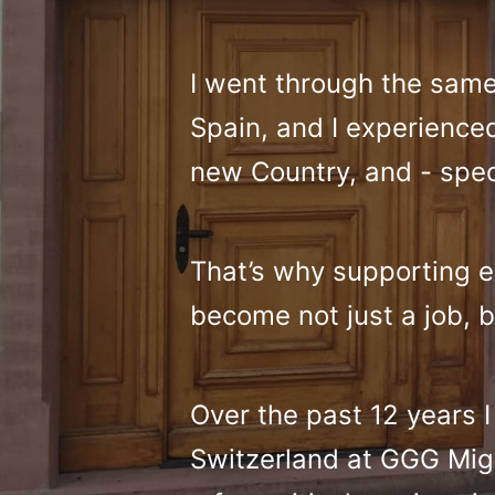
I went through the sam
Spain, and I experienced 
new Country, and - specif
That’s why supporting ex
become not just a job, b
Over the past 12 years 
Switzerland at GGG Migr